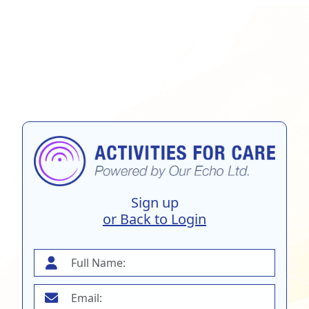
Sign up
or Back to Login