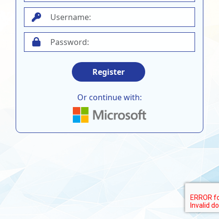
Register
Or continue with: